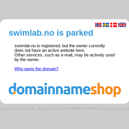
swimlab.no is parked
swimlab.no is registered, but the owner currently
does not have an active website here.
Other services, such as e-mail, may be actively used
by the owner.
Who owns the domain?
Domeneshop AS © 2026
·
Request ID: 54c72c80be6a0952d9e40446fa43ab2e/parkedweb0